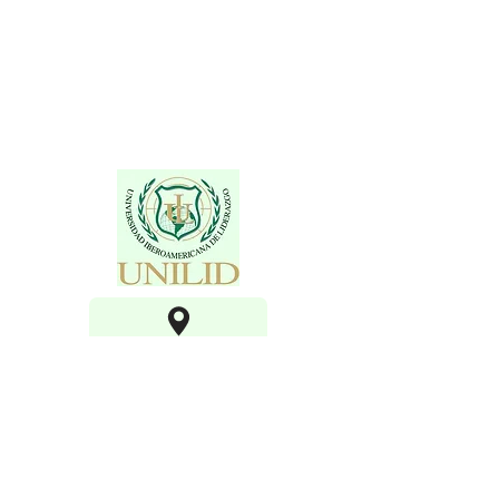
100 Lake Hart Dr