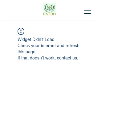
Widget Didn’t Load
Check your internet and refresh
this page.
If that doesn’t work, contact us.