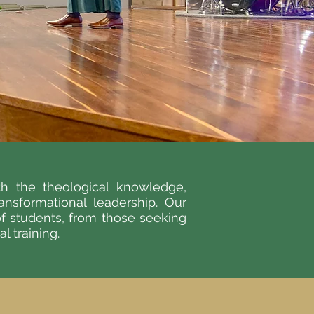
h the theological knowledge,
ransformational leadership. Our
of students, from those seeking
 training.