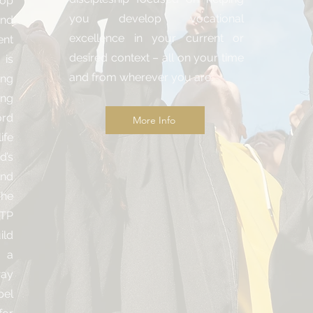
lop
you develop vocational
nd
excellence in your current or
nt
desired context – all on your time
 is
and from wherever you are.
ing
ing
ord
More Info
ife
d’s
and
The
ATP
ild
 a
way
pel