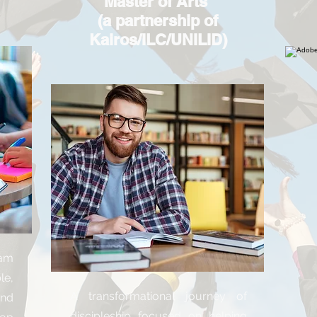
Master of Arts
(a partnership of
Kairos/ILC/UNILID)
ram
le,
A transformational journey of
nd
discipleship focused on helping