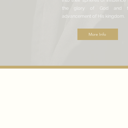
into their spheres of influence 
the glory of God and t
advancement of His kingdom.
More Info