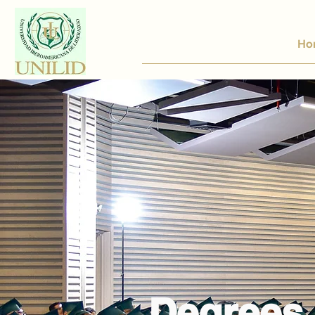
Ho
Degrees