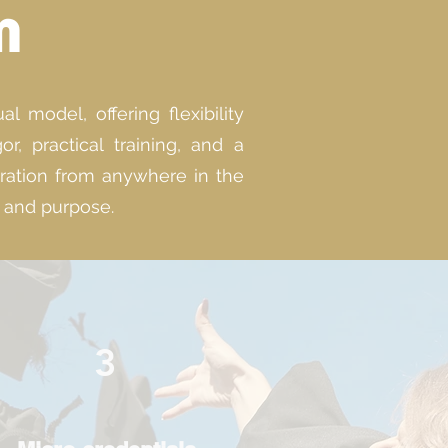
m
 model, offering flexibility
, practical training, and a
aration from anywhere in the
g and purpose.
3