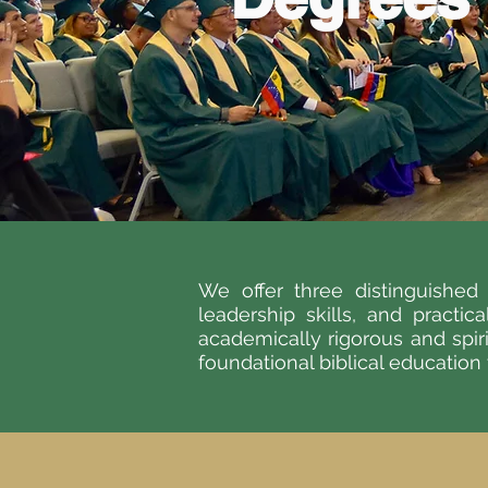
We offer three distinguishe
leadership skills, and practic
academically rigorous and spir
foundational biblical education