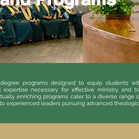
d degree programs designed to equip students wit
al expertise necessary for effective ministry and t
itually enriching programs cater to a diverse range 
 to experienced leaders pursuing advanced theological