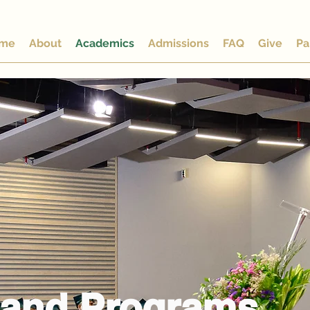
me
About
Academics
Admissions
FAQ
Give
Pa
 and Programs