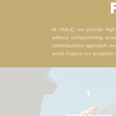
At UNILID, we provide high-q
without compromising acade
contextualized approach, ena
world. Explore our programs 
1