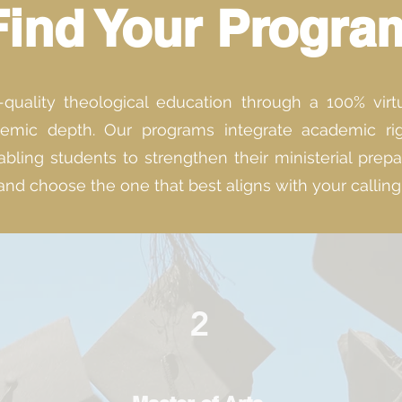
Find Your Progra
uality theological education through a 100% virtual
mic depth. Our programs integrate academic rigor
bling students to strengthen their ministerial prep
and choose the one that best aligns with your callin
2