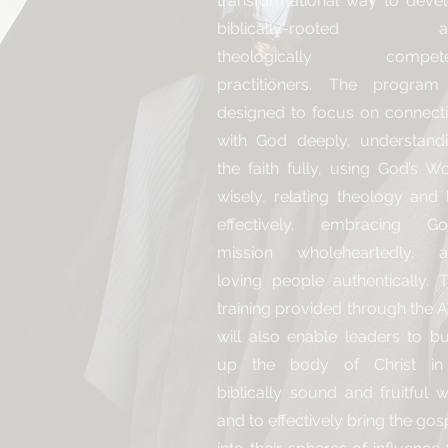
transformational way to deve
biblically-rooted a
theologically compete
practitioners. The program
designed to focus on connect
with God deeply, understand
the faith fully, using God’s W
wisely, relating theology and l
effectively, embracing Go
mission wholeheartedly, 
loving people authentically. 
training provided through the 
will also enable leaders to bu
up the body of Christ in
biblically sound and fruitful 
and to effectively bring the gos