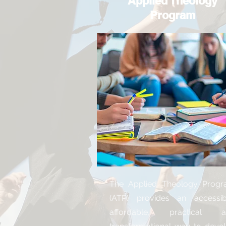
Applied Theology
Program
The Applied Theology Prog
(ATP) provides an accessib
affordable, practical a