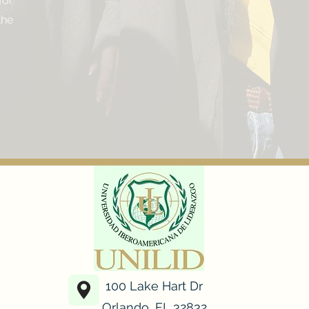
for
he
100 Lake Hart Dr
Orlando, FL 32832