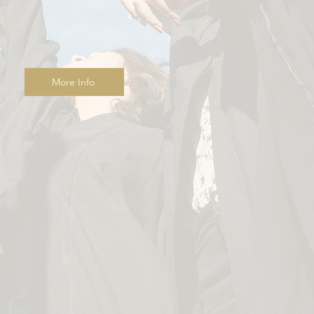
More Info