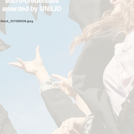
Micro-credentials
awarded by UNILID