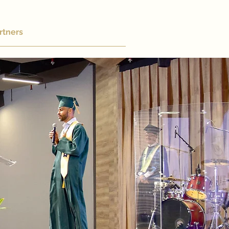
rtners